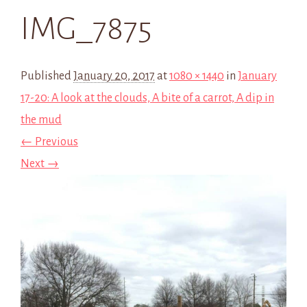
IMG_7875
Published
January 20, 2017
at
1080 × 1440
in
January
17-20: A look at the clouds, A bite of a carrot, A dip in
the mud
← Previous
Next →