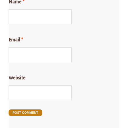
Name
*
Email
*
Website