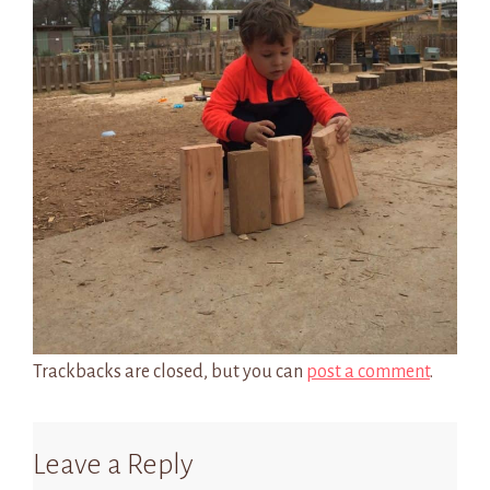
Trackbacks are closed, but you can
post a comment
.
Leave a Reply