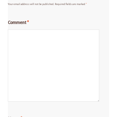
Your email address will not be published.
Required fields are marked
*
Comment
*