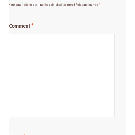
Your email address will not be published.
Required fields are marked
*
Comment
*