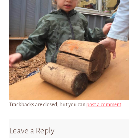
Trackbacks are closed, but you can
post a comment
.
Leave a Reply