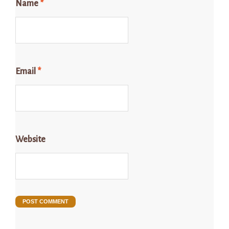
Name
*
Email
*
Website