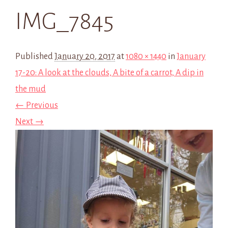
IMG_7845
Published
January 20, 2017
at
1080 × 1440
in
January
17-20: A look at the clouds, A bite of a carrot, A dip in
the mud
← Previous
Next →