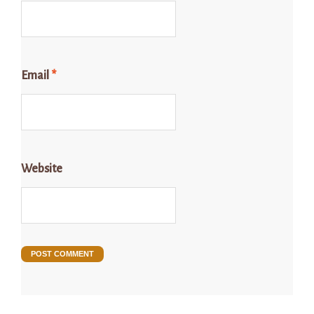
Email
*
Website