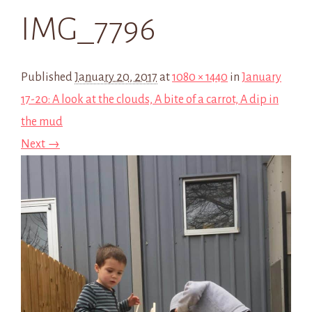
IMG_7796
Published
January 20, 2017
at
1080 × 1440
in
January
17-20: A look at the clouds, A bite of a carrot, A dip in
the mud
Next →