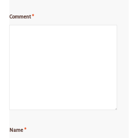
Comment
*
Name
*