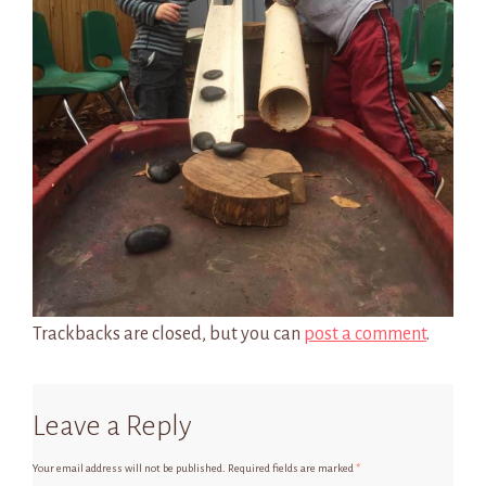
Trackbacks are closed, but you can
post a comment
.
Leave a Reply
Your email address will not be published.
Required fields are marked
*