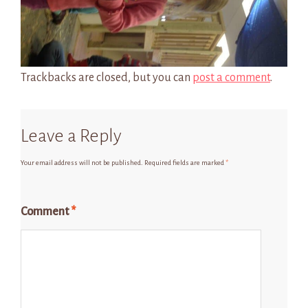
Trackbacks are closed, but you can
post a comment
.
Leave a Reply
Your email address will not be published.
Required fields are marked
*
Comment
*