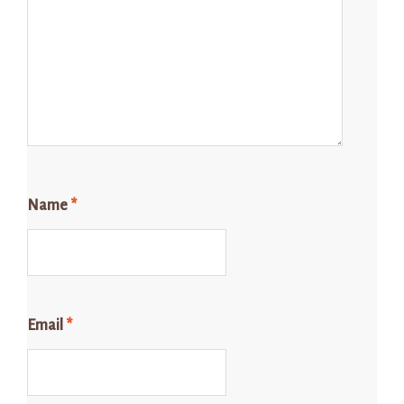
Name
*
Email
*