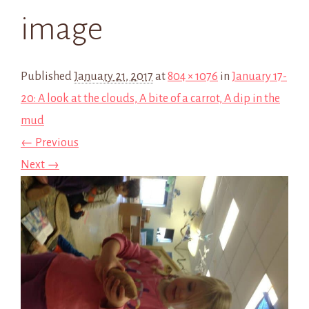
image
Published
January 21, 2017
at
804 × 1076
in
January 17-
20: A look at the clouds, A bite of a carrot, A dip in the
mud
← Previous
Next →