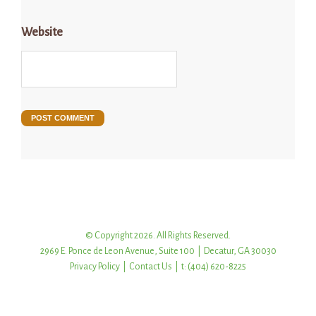
Website
© Copyright 2026. All Rights Reserved.
2969 E. Ponce de Leon Avenue, Suite 100 | Decatur, GA 30030
Privacy Policy
|
Contact Us
| t: (404) 620-8225