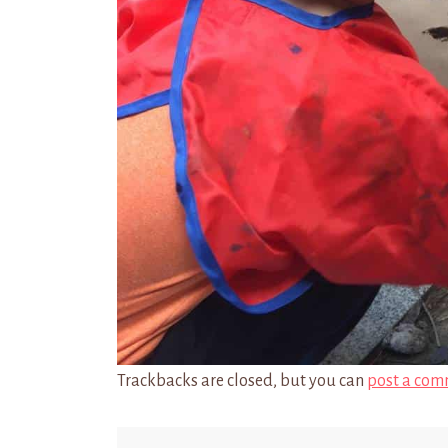
Trackbacks are closed, but you can
post a com