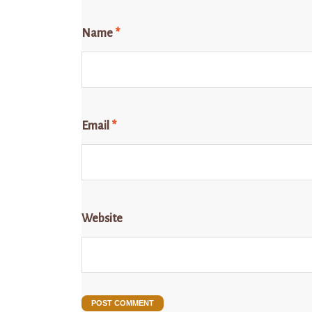
Name
*
Email
*
Website