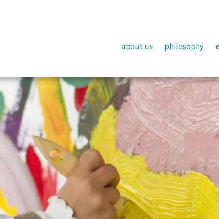
about us
philosophy