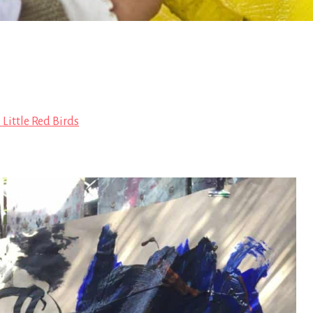
 Little Red Birds