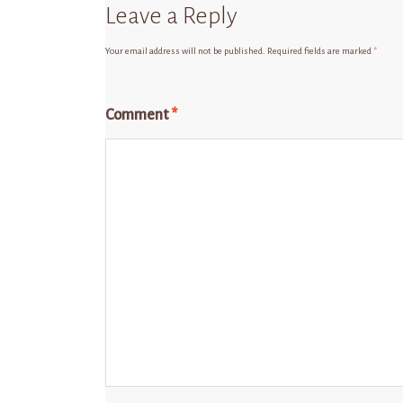
Leave a Reply
Your email address will not be published.
Required fields are marked
*
Comment
*