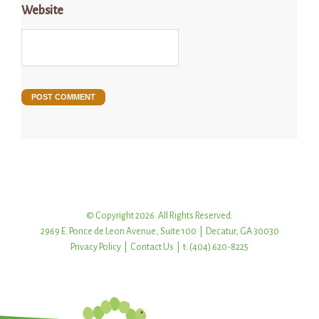
Website
© Copyright 2026. All Rights Reserved.
2969 E. Ponce de Leon Avenue, Suite 100 | Decatur, GA 30030
Privacy Policy
|
Contact Us
| t: (404) 620-8225