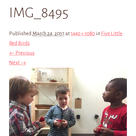
IMG_8495
Published
March 24, 2017
at
1440 × 1080
in
Five Little
Red Birds
← Previous
Next →