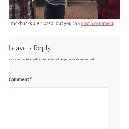
Trackbacks are closed, but you can
post a comment
.
Leave a Reply
Your email address will not be published.
Required fields are marked
*
Comment
*