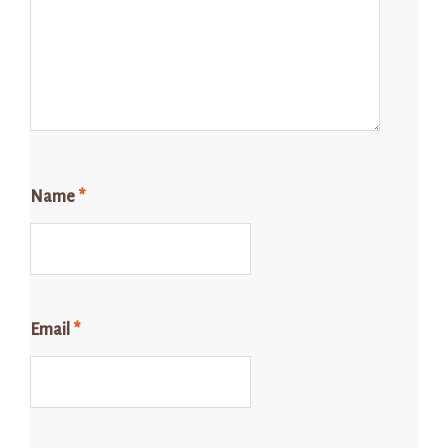
Name
*
Email
*