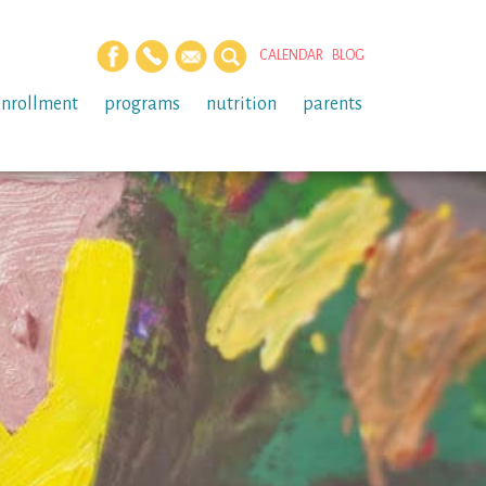
CALENDAR
BLOG
enrollment
programs
nutrition
parents