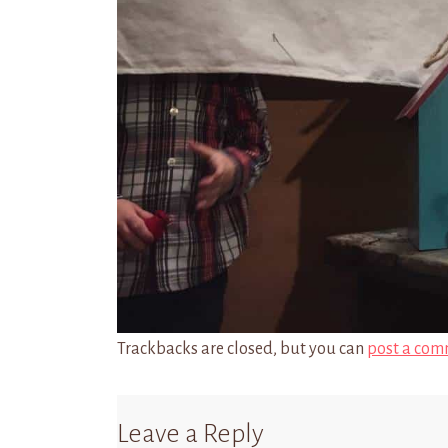
Trackbacks are closed, but you can
post a com
Leave a Reply