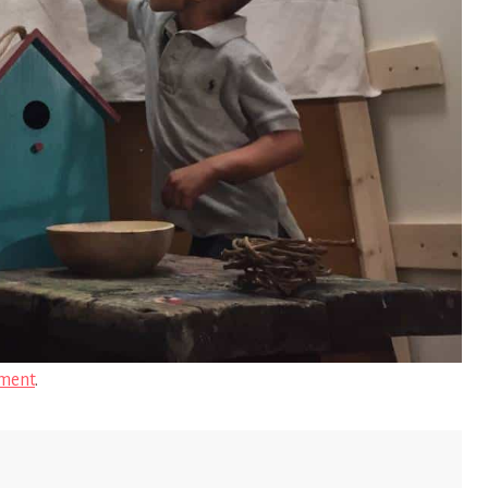
ment
.