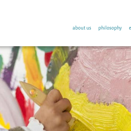
about us
philosophy