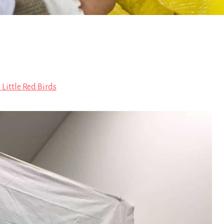
 Little Red Birds