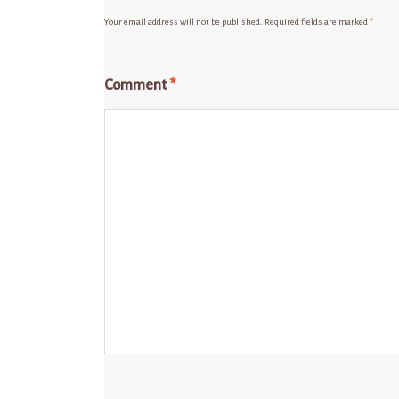
Your email address will not be published.
Required fields are marked
*
Comment
*