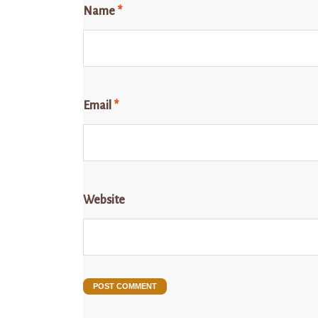
Name
*
Email
*
Website