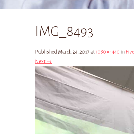
IMG_8493
Published
March 24, 2017
at
1080 × 1440
in
Five
Next →