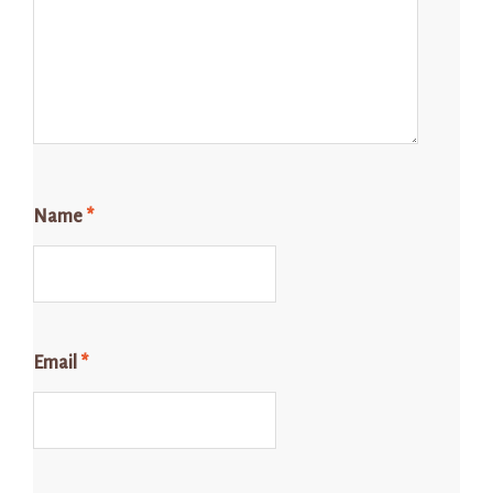
Name
*
Email
*