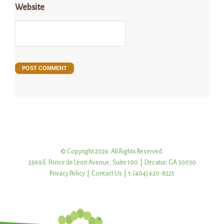
Website
© Copyright 2026. All Rights Reserved.
2969 E. Ponce de Leon Avenue, Suite 100 | Decatur, GA 30030
Privacy Policy
|
Contact Us
| t: (404) 620-8225