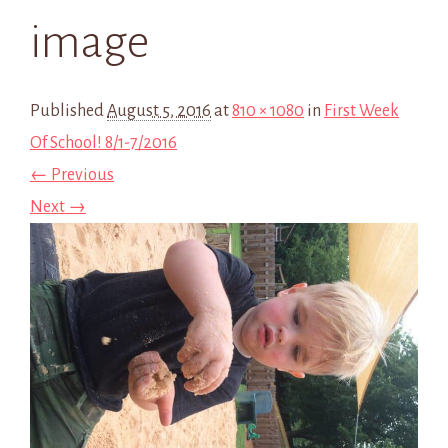
image
Published
August 5, 2016
at
810 × 1080
in
First Week
Of School! 8/1-7/2016
← Previous
Next →