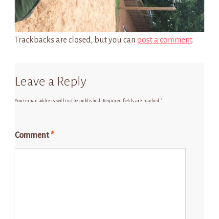
Trackbacks are closed, but you can
post a comment
.
Leave a Reply
Your email address will not be published.
Required fields are marked
*
Comment
*