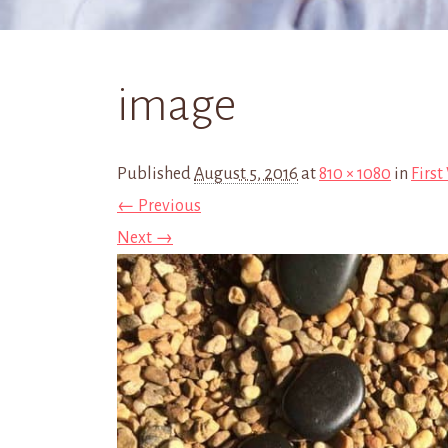
image
Published
August 5, 2016
at
810 × 1080
in
First
← Previous
Next →