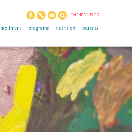
CALENDAR
BLOG
enrollment
programs
nutrition
parents