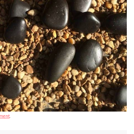
ment
.