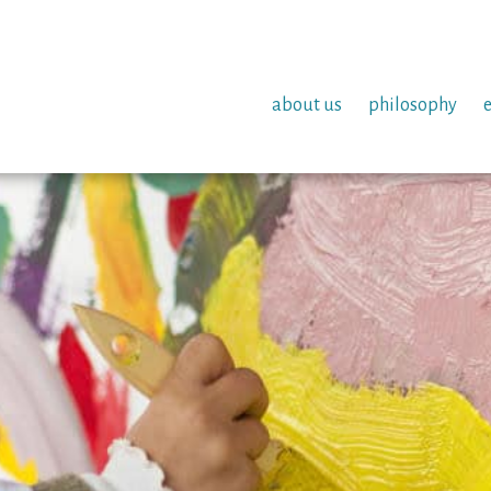
about us
philosophy