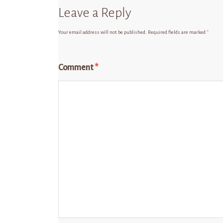
Leave a Reply
Your email address will not be published.
Required fields are marked
*
Comment
*