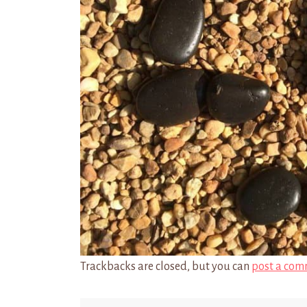
Trackbacks are closed, but you can
post a com