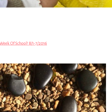
 Week Of School! 8/1-7/2016