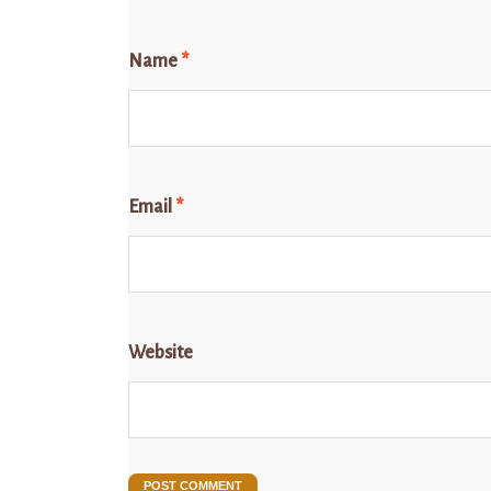
Name
*
Email
*
Website