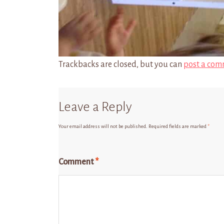
Trackbacks are closed, but you can
post a com
Leave a Reply
Your email address will not be published.
Required fields are marked
*
Comment
*