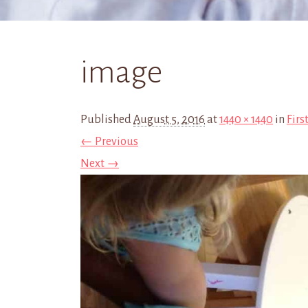
image
Published
August 5, 2016
at
1440 × 1440
in
Firs
← Previous
Next →