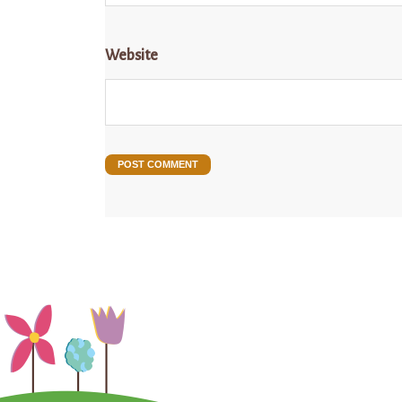
Website