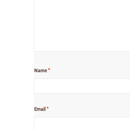
Name
*
Email
*