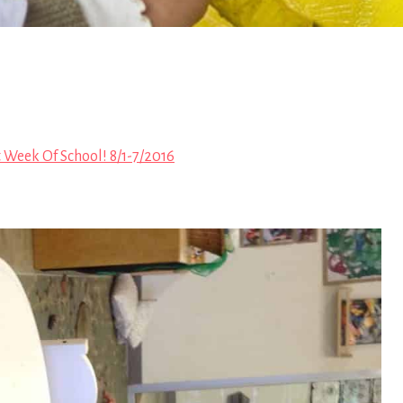
t Week Of School! 8/1-7/2016