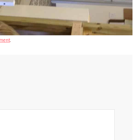
ment
.