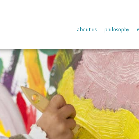
about us
philosophy