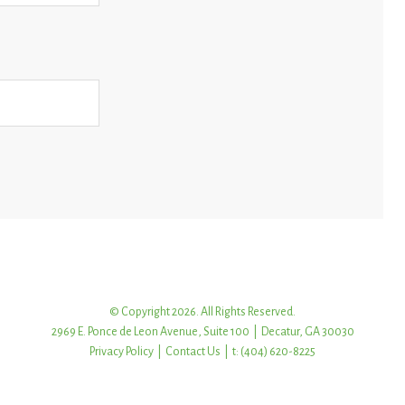
© Copyright 2026. All Rights Reserved.
2969 E. Ponce de Leon Avenue, Suite 100 | Decatur, GA 30030
Privacy Policy
|
Contact Us
| t: (404) 620-8225