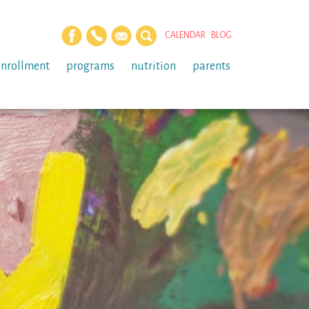
CALENDAR
BLOG
enrollment
programs
nutrition
parents