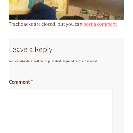
Trackbacks are closed, but you can
post a comment
.
Leave a Reply
Your email address will not be published.
Required fields are marked
*
Comment
*