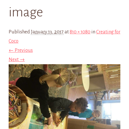
image
Published
January 13, 2017
at
810 × 1080
in
Creating for
Coco
← Previous
Next →