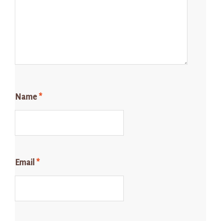
Name
*
Email
*