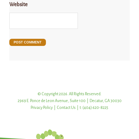
Website
© Copyright 2026. All Rights Reserved.
2969 E. Ponce de Leon Avenue, Suite 100 | Decatur, GA 30030
Privacy Policy
|
Contact Us
| t: (404) 620-8225