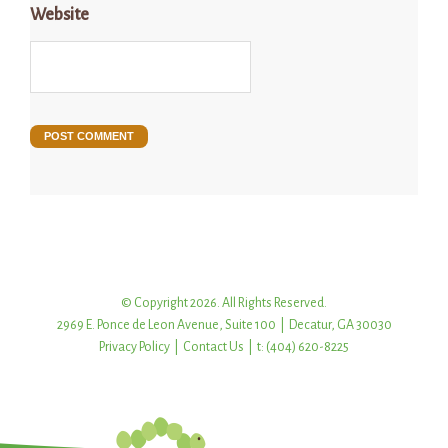
Website
© Copyright 2026. All Rights Reserved.
2969 E. Ponce de Leon Avenue, Suite 100 | Decatur, GA 30030
Privacy Policy
|
Contact Us
| t: (404) 620-8225