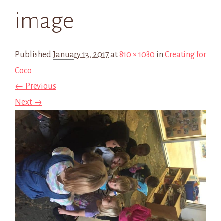
image
Published
January 13, 2017
at
810 × 1080
in
Creating for
Coco
← Previous
Next →