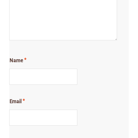
Name
*
Email
*