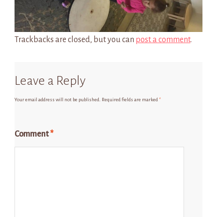
Trackbacks are closed, but you can
post a comment
.
Leave a Reply
Your email address will not be published.
Required fields are marked
*
Comment
*