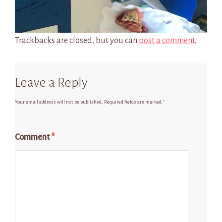
Trackbacks are closed, but you can
post a comment
.
Leave a Reply
Your email address will not be published.
Required fields are marked
*
Comment
*