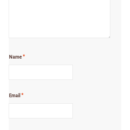
Name
*
Email
*