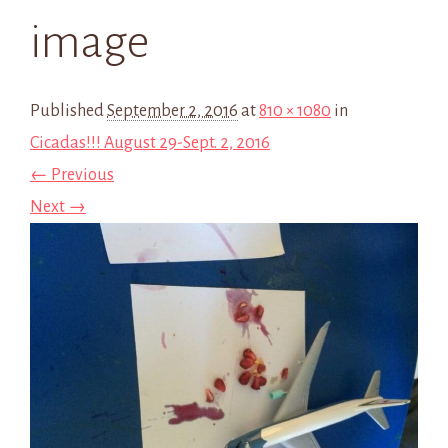
image
Published
September 2, 2016
at
810 × 1080
in
Cicadas!!! August 29-Sept. 2, 2016
← Previous
Next →