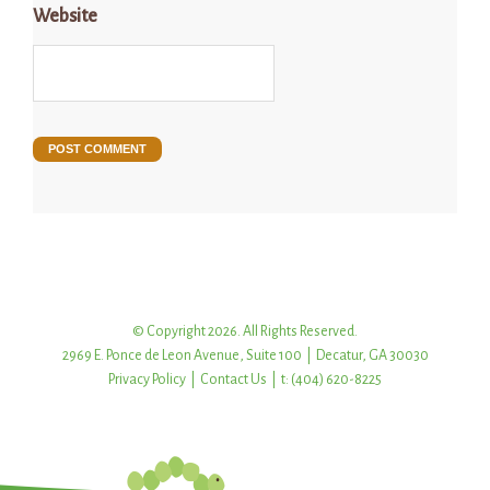
Website
© Copyright 2026. All Rights Reserved.
2969 E. Ponce de Leon Avenue, Suite 100 | Decatur, GA 30030
Privacy Policy
|
Contact Us
| t: (404) 620-8225