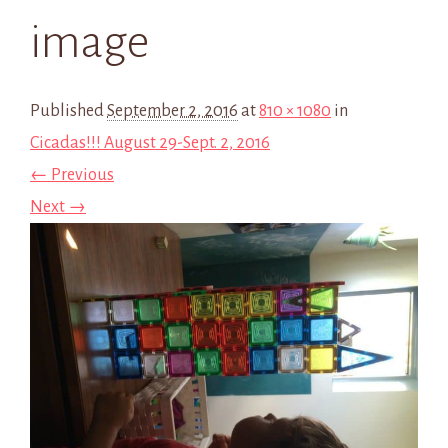
image
Published
September 2, 2016
at
810 × 1080
in
Cicadas!!! August 29-Sept. 2, 2016
← Previous
Next →