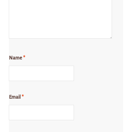
Name
*
Email
*