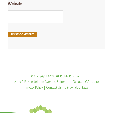
Website
© Copyright 2026. All Rights Reserved.
2969 E. Ponce de Leon Avenue, Suite 100 | Decatur, GA 30030
Privacy Policy
|
Contact Us
| t: (404) 620-8225