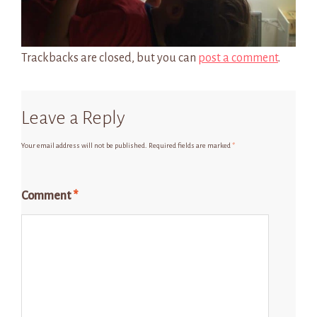
Trackbacks are closed, but you can
post a comment
.
Leave a Reply
Your email address will not be published.
Required fields are marked
*
Comment
*