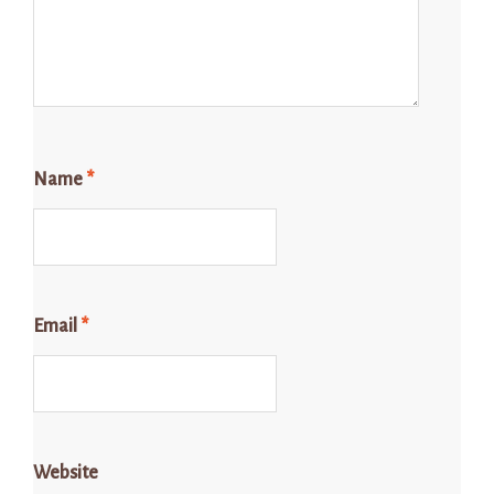
Name
*
Email
*
Website