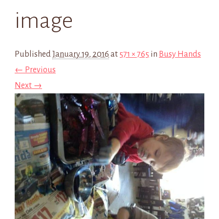
image
Published
January 19, 2016
at
571 × 765
in
Busy Hands
← Previous
Next →