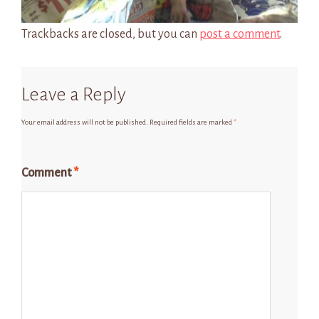
Trackbacks are closed, but you can
post a comment
.
Leave a Reply
Your email address will not be published.
Required fields are marked
*
Comment
*