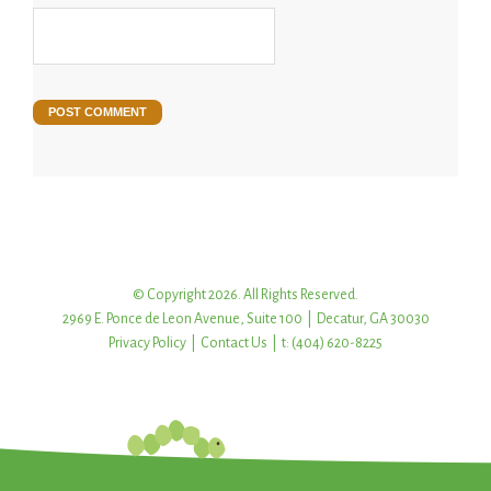
© Copyright 2026. All Rights Reserved.
2969 E. Ponce de Leon Avenue, Suite 100 | Decatur, GA 30030
Privacy Policy
|
Contact Us
| t: (404) 620-8225