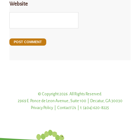
Website
© Copyright 2026. All Rights Reserved.
2969 E. Ponce de Leon Avenue, Suite 100 | Decatur, GA 30030
Privacy Policy
|
Contact Us
| t: (404) 620-8225