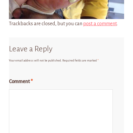
Trackbacks are closed, but you can
post a comment
.
Leave a Reply
Your email address will not be published.
Required fields are marked
*
Comment
*