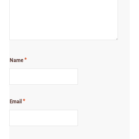
Name
*
Email
*