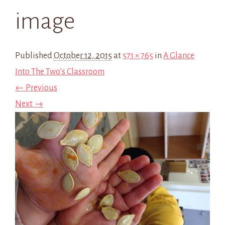
image
Published
October 12, 2015
at
571 × 765
in
A Glance
Into The Two’s Classroom
← Previous
Next →