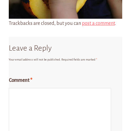
Trackbacks are closed, but you can
post a comment
.
Leave a Reply
Your email address will not be published.
Required fields are marked
*
Comment
*