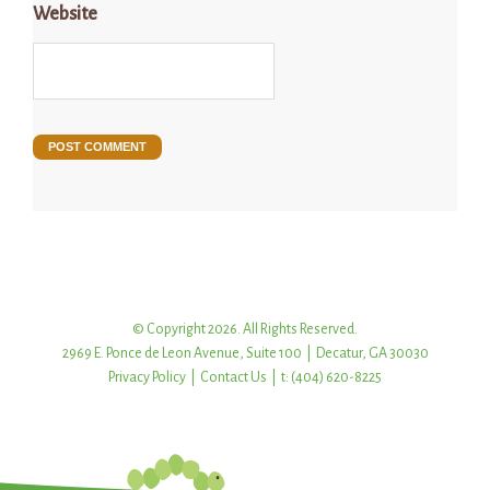
Website
© Copyright 2026. All Rights Reserved.
2969 E. Ponce de Leon Avenue, Suite 100 | Decatur, GA 30030
Privacy Policy
|
Contact Us
| t: (404) 620-8225