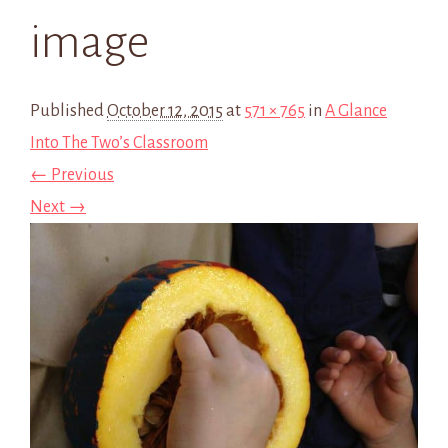
image
Published
October 12, 2015
at
571 × 765
in
A Glance
Into The Two’s Classroom
← Previous
Next →