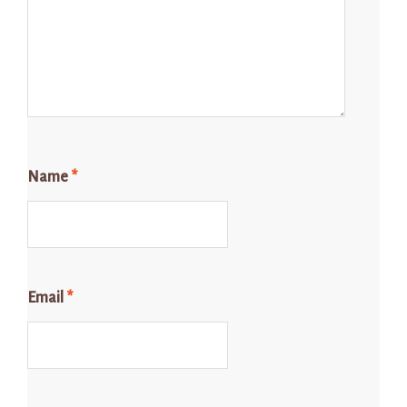
Name
*
Email
*