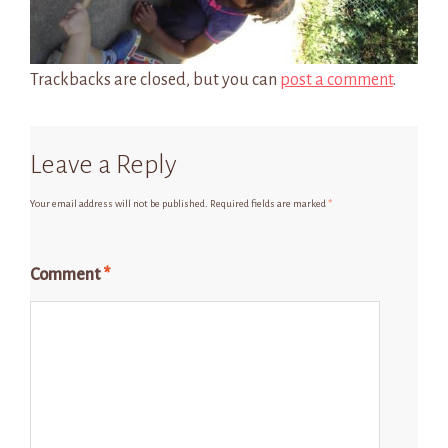
Trackbacks are closed, but you can
post a comment
.
Leave a Reply
Your email address will not be published.
Required fields are marked
*
Comment
*