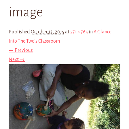
image
Published
October 12, 2015
at
571 × 765
in
A Glance
Into The Two’s Classroom
← Previous
Next →