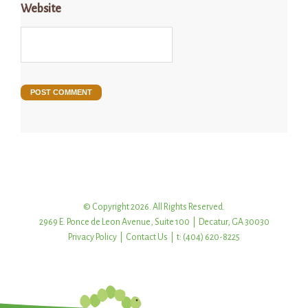
Website
© Copyright 2026. All Rights Reserved.
2969 E. Ponce de Leon Avenue, Suite 100 | Decatur, GA 30030
Privacy Policy
|
Contact Us
| t: (404) 620-8225