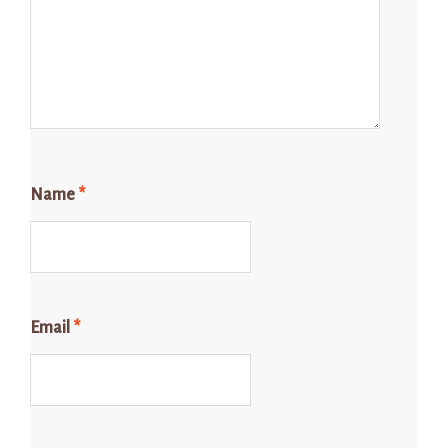
Name
*
Email
*