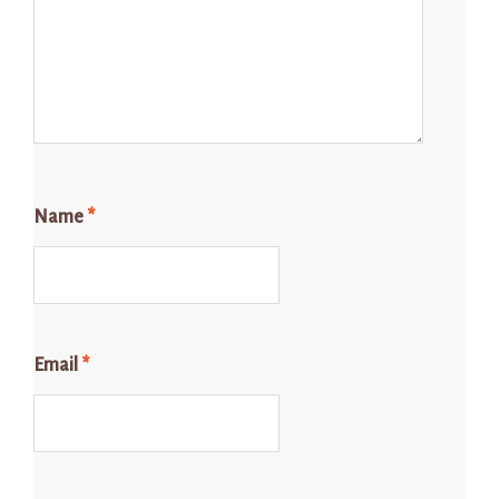
Name
*
Email
*