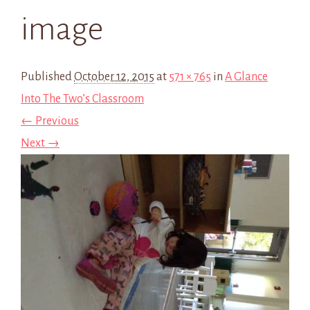
image
Published
October 12, 2015
at
571 × 765
in
A Glance
Into The Two’s Classroom
← Previous
Next →