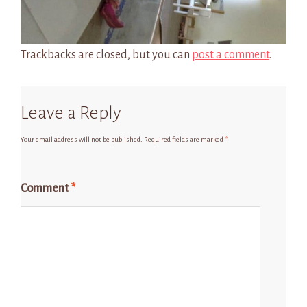
Trackbacks are closed, but you can
post a comment
.
Leave a Reply
Your email address will not be published.
Required fields are marked
*
Comment
*