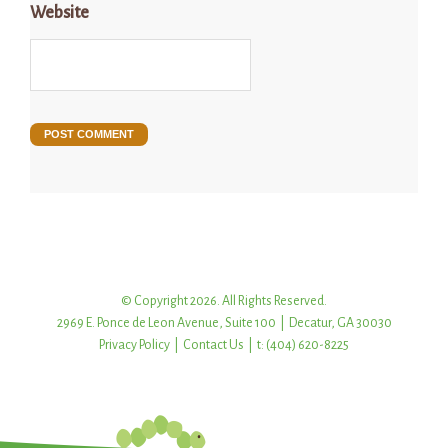
Website
© Copyright 2026. All Rights Reserved.
2969 E. Ponce de Leon Avenue, Suite 100 | Decatur, GA 30030
Privacy Policy
|
Contact Us
| t: (404) 620-8225