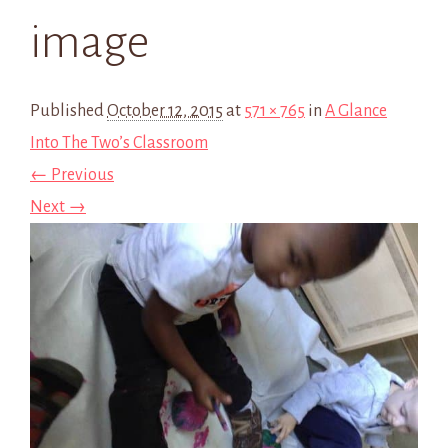
image
Published
October 12, 2015
at
571 × 765
in
A Glance
Into The Two’s Classroom
← Previous
Next →