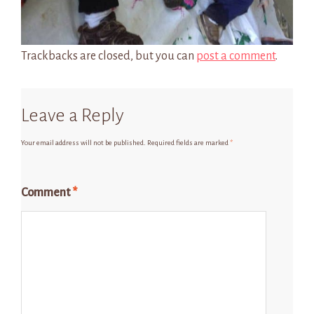
Trackbacks are closed, but you can
post a comment
.
Leave a Reply
Your email address will not be published.
Required fields are marked
*
Comment
*