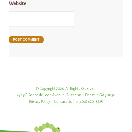
Website
© Copyright 2026. All Rights Reserved.
2969 E. Ponce de Leon Avenue, Suite 100 | Decatur, GA 30030
Privacy Policy
|
Contact Us
| t: (404) 620-8225