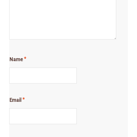
Name
*
Email
*