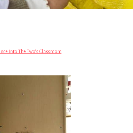
ance Into The Two’s Classroom