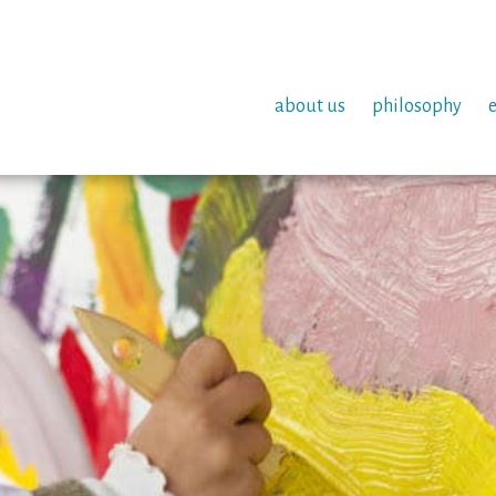
about us
philosophy