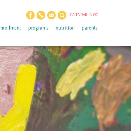
CALENDAR
BLOG
enrollment
programs
nutrition
parents