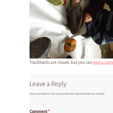
Trackbacks are closed, but you can
post a com
Leave a Reply
Your email address will not be published.
Required fields are marked
*
Comment
*