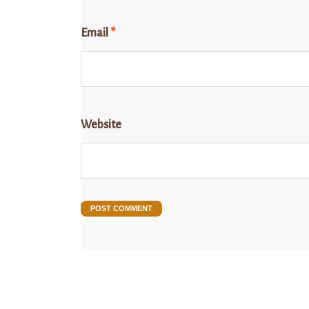
Email
*
Website