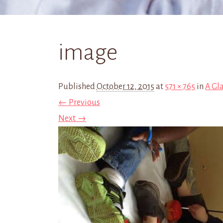
image
Published
October 12, 2015
at
571 × 765
in
A Gl
← Previous
Next →