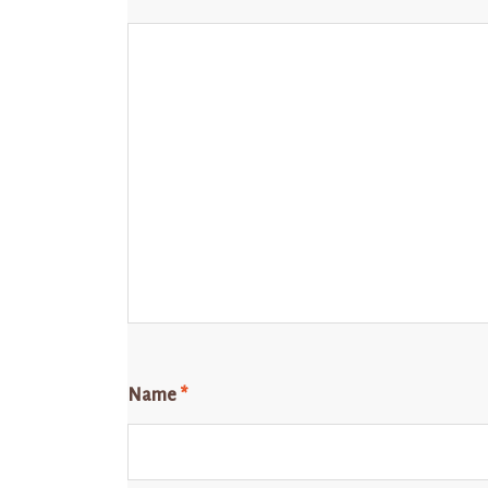
Name
*