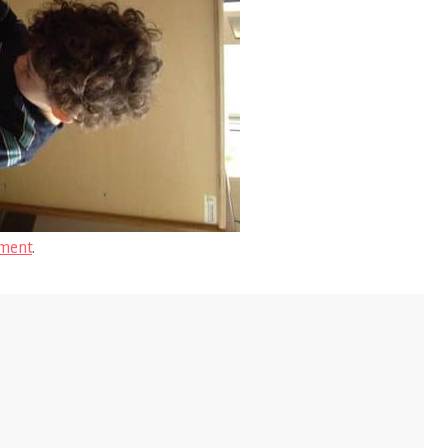
ment
.