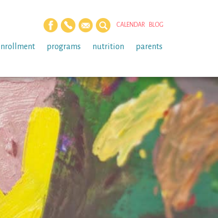
CALENDAR
BLOG
enrollment
programs
nutrition
parents