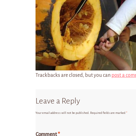
Trackbacks are closed, but you can
post a com
Leave a Reply
Your email address will not be published.
Required fields are marked
*
Comment
*