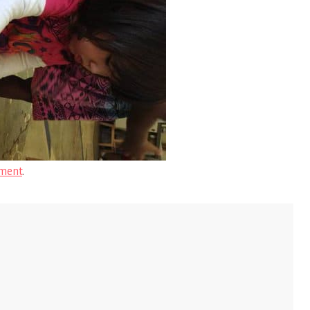
ment
.