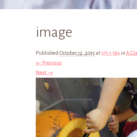
image
Published
October 12, 2015
at
571 × 765
in
A Gl
← Previous
Next →