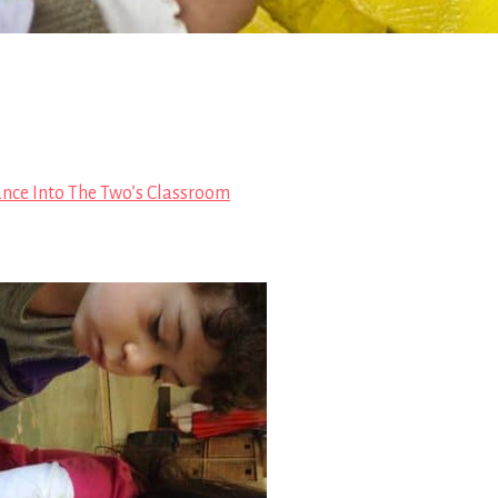
ance Into The Two’s Classroom