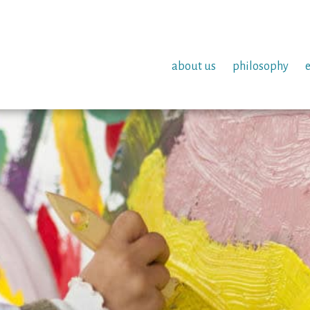
about us
philosophy