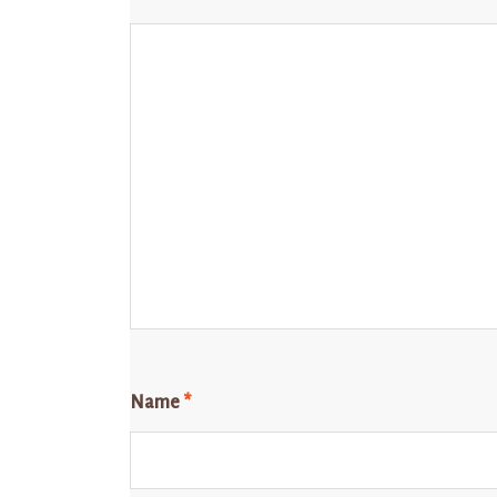
Name
*