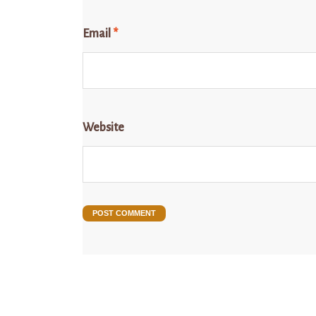
Email
*
Website