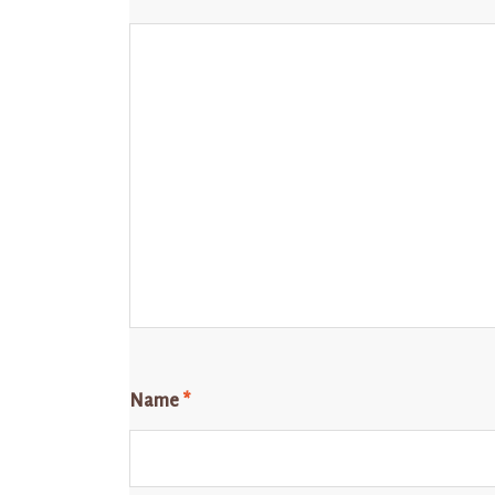
Name
*