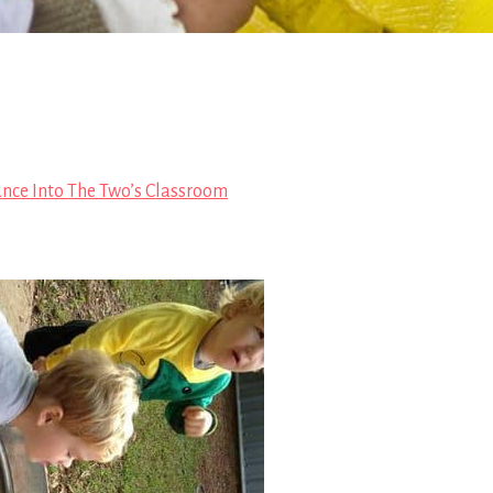
ance Into The Two’s Classroom