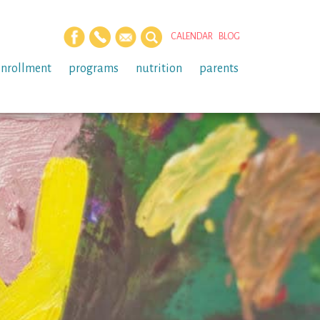
CALENDAR
BLOG
enrollment
programs
nutrition
parents