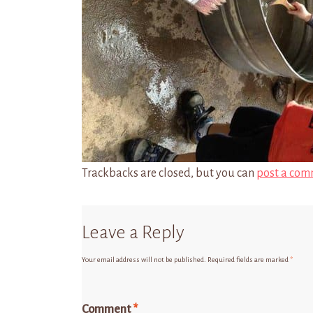
Trackbacks are closed, but you can
post a com
Leave a Reply
Your email address will not be published.
Required fields are marked
*
Comment
*