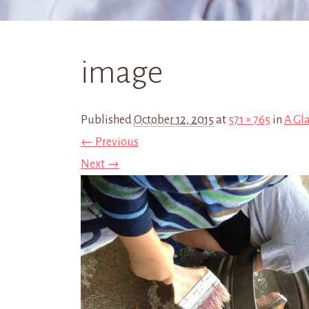
image
Published
October 12, 2015
at
571 × 765
in
A Gl
← Previous
Next →