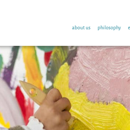
about us
philosophy