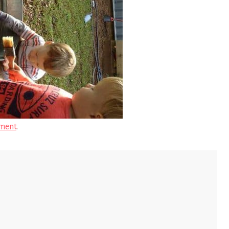
ment
.