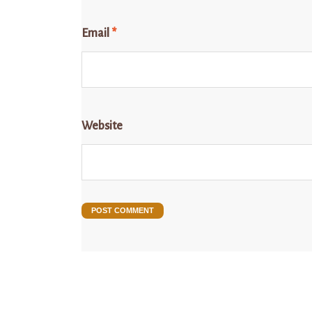
Email
*
Website