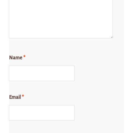
Name
*
Email
*