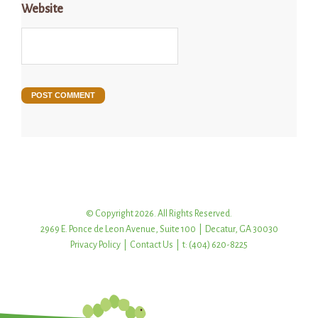
Website
© Copyright 2026. All Rights Reserved.
2969 E. Ponce de Leon Avenue, Suite 100 | Decatur, GA 30030
Privacy Policy
|
Contact Us
| t: (404) 620-8225