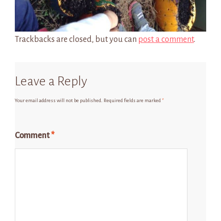
Trackbacks are closed, but you can
post a comment
.
Leave a Reply
Your email address will not be published.
Required fields are marked
*
Comment
*