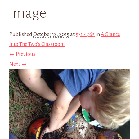
image
Published
October 12, 2015
at
571 × 765
in
A Glance
Into The Two’s Classroom
← Previous
Next →