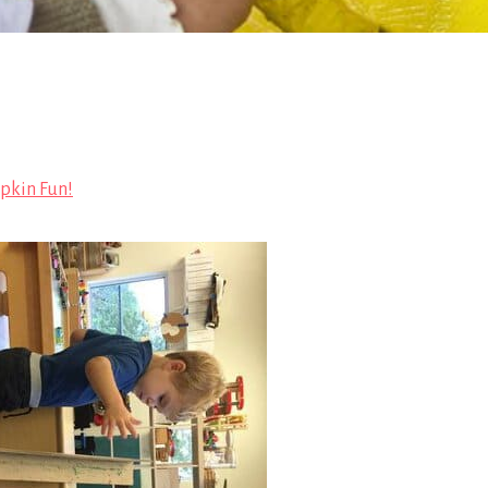
kin Fun!