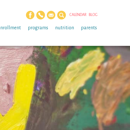
CALENDAR
BLOG
enrollment
programs
nutrition
parents