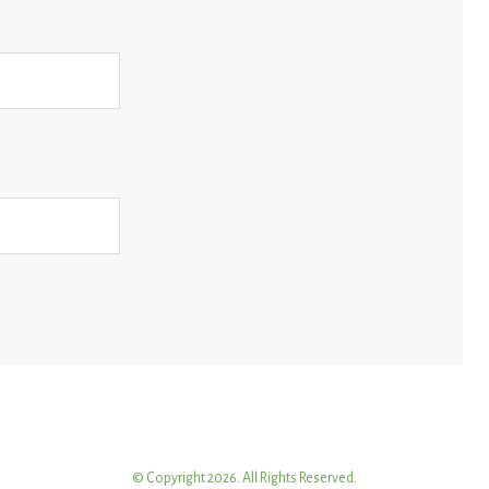
© Copyright 2026. All Rights Reserved.