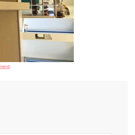
ment
.