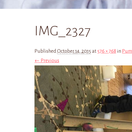
IMG_2327
Published
October 14, 2015
at
576 × 768
in
Pump
← Previous