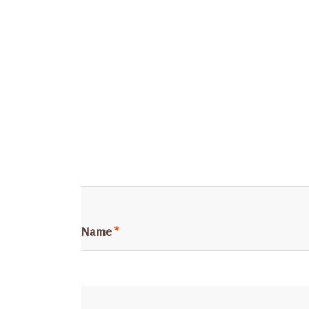
Name
*