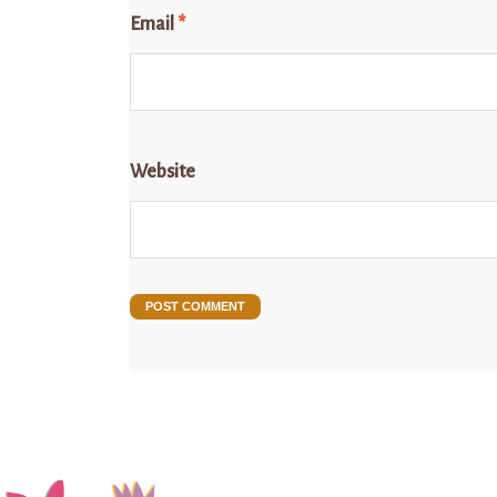
Email
*
Website