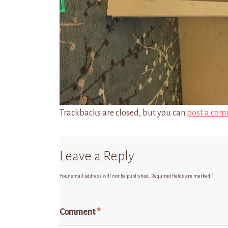
Trackbacks are closed, but you can
post a com
Leave a Reply
Your email address will not be published.
Required fields are marked
*
Comment
*