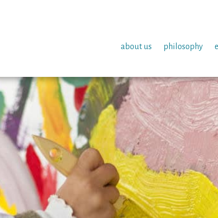
about us
philosophy