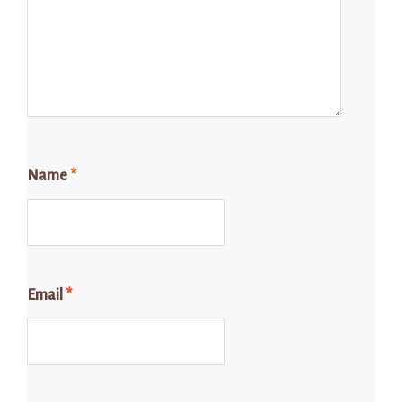
Name
*
Email
*