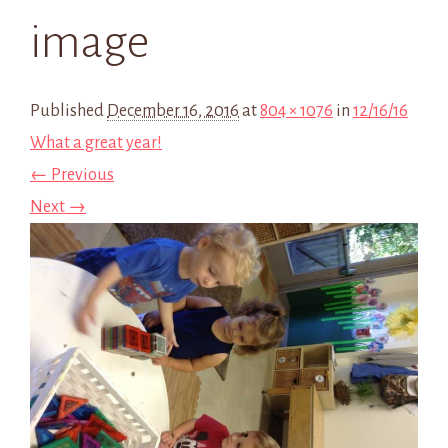
image
Published
December 16, 2016
at
804 × 1076
in
12/16/16
What a great year!
← Previous
Next →