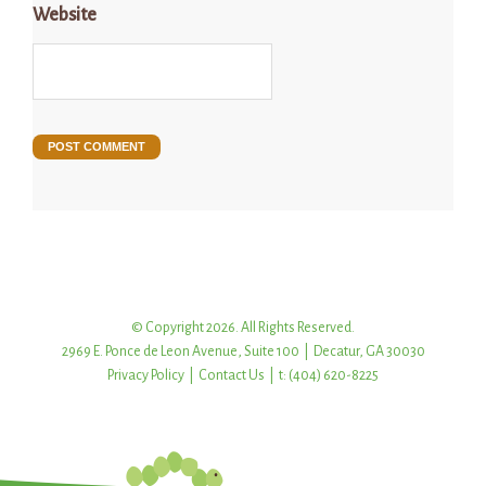
Website
© Copyright 2026. All Rights Reserved.
2969 E. Ponce de Leon Avenue, Suite 100 | Decatur, GA 30030
Privacy Policy
|
Contact Us
| t: (404) 620-8225