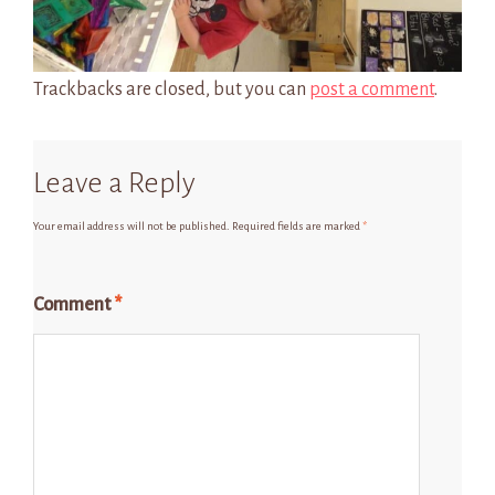
Trackbacks are closed, but you can
post a comment
.
Leave a Reply
Your email address will not be published.
Required fields are marked
*
Comment
*