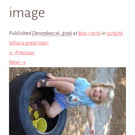
image
Published
December 16, 2016
at
804 × 1076
in
12/16/16
What a great year!
← Previous
Next →