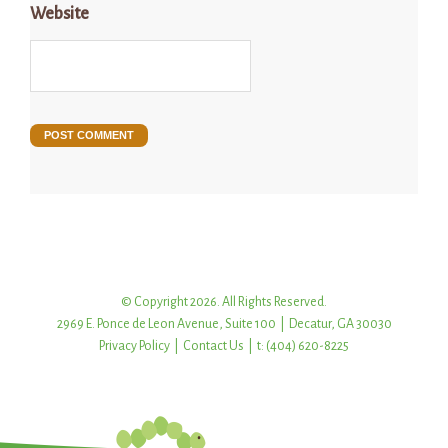
Website
© Copyright 2026. All Rights Reserved.
2969 E. Ponce de Leon Avenue, Suite 100 | Decatur, GA 30030
Privacy Policy
|
Contact Us
| t: (404) 620-8225