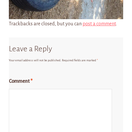
Trackbacks are closed, but you can
post a comment
.
Leave a Reply
Your email address will not be published.
Required fields are marked
*
Comment
*