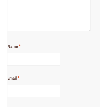
Name
*
Email
*