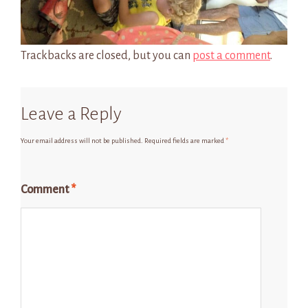
Trackbacks are closed, but you can
post a comment
.
Leave a Reply
Your email address will not be published.
Required fields are marked
*
Comment
*