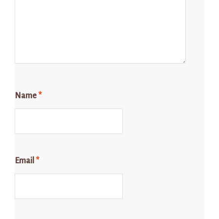
Name
*
Email
*