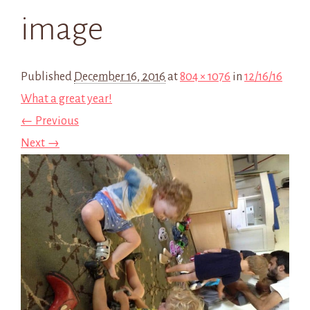
image
Published
December 16, 2016
at
804 × 1076
in
12/16/16
What a great year!
← Previous
Next →