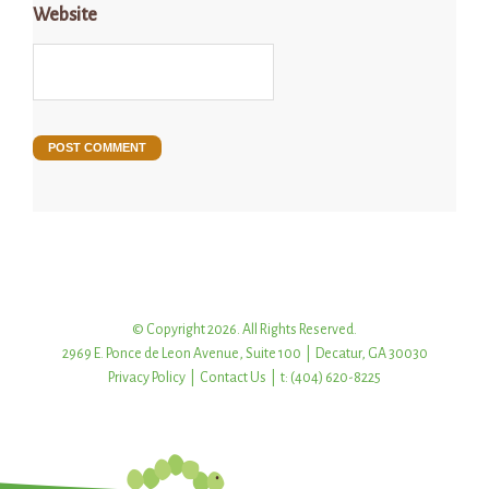
Website
© Copyright 2026. All Rights Reserved.
2969 E. Ponce de Leon Avenue, Suite 100 | Decatur, GA 30030
Privacy Policy
|
Contact Us
| t: (404) 620-8225