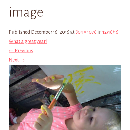
image
Published
December 16, 2016
at
804 × 1076
in
12/16/16
What a great year!
← Previous
Next →