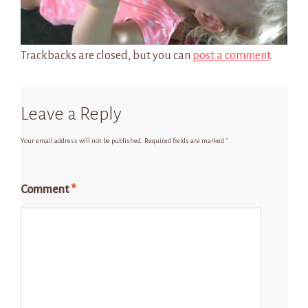
Trackbacks are closed, but you can
post a comment
.
Leave a Reply
Your email address will not be published.
Required fields are marked
*
Comment
*