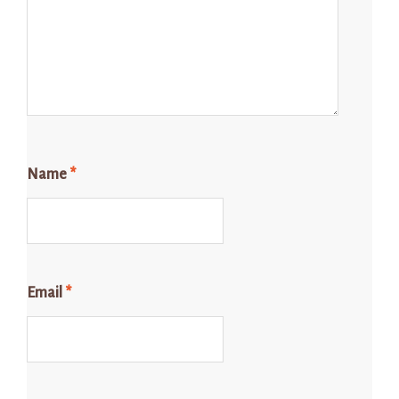
Name
*
Email
*