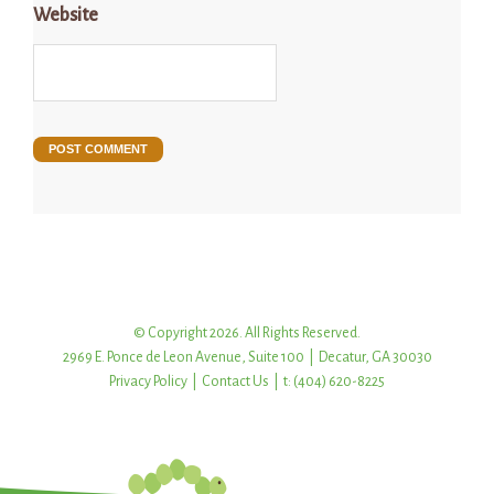
Website
© Copyright 2026. All Rights Reserved.
2969 E. Ponce de Leon Avenue, Suite 100 | Decatur, GA 30030
Privacy Policy
|
Contact Us
| t: (404) 620-8225