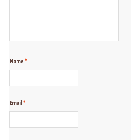
Name
*
Email
*