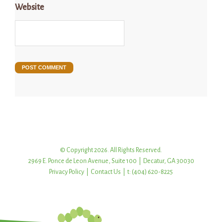
Website
© Copyright 2026. All Rights Reserved.
2969 E. Ponce de Leon Avenue, Suite 100 | Decatur, GA 30030
Privacy Policy
|
Contact Us
| t: (404) 620-8225