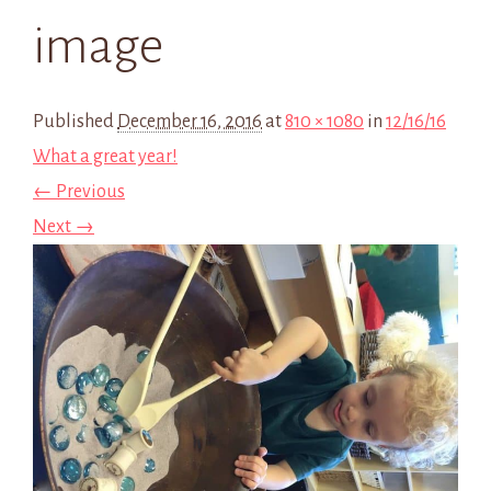
image
Published
December 16, 2016
at
810 × 1080
in
12/16/16
What a great year!
← Previous
Next →