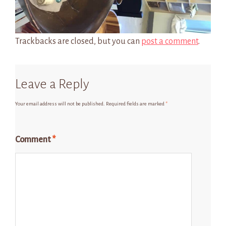
Trackbacks are closed, but you can
post a comment
.
Leave a Reply
Your email address will not be published.
Required fields are marked
*
Comment
*