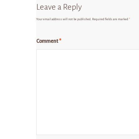
Leave a Reply
Your email address will not be published.
Required fields are marked
*
Comment
*