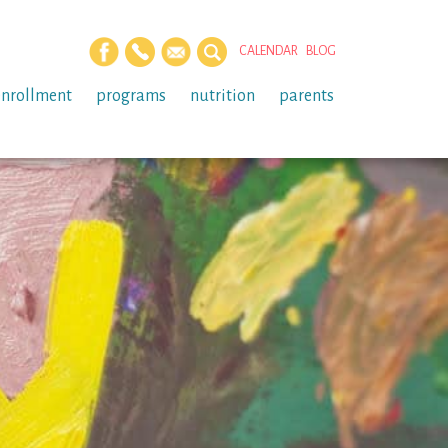
CALENDAR
BLOG
enrollment
programs
nutrition
parents