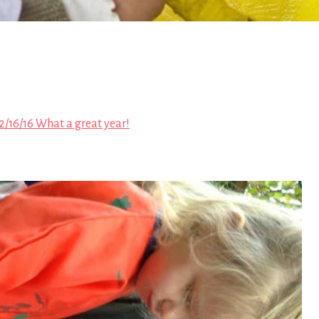
2/16/16 What a great year!