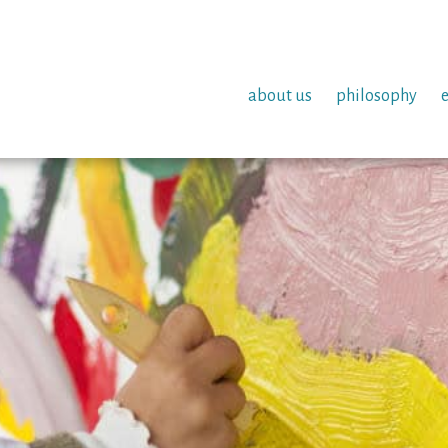
about us
philosophy