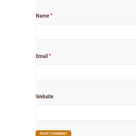
Name
*
Email
*
Website