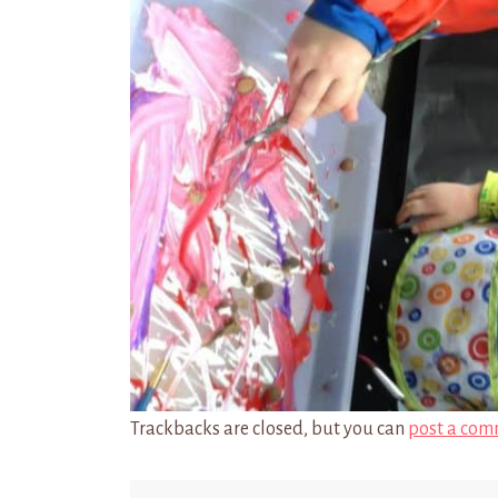
Trackbacks are closed, but you can
post a com