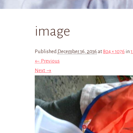
image
Published
December 16, 2016
at
804 × 1076
in
1
← Previous
Next →