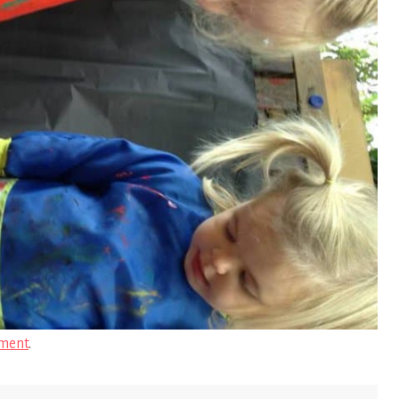
ment
.