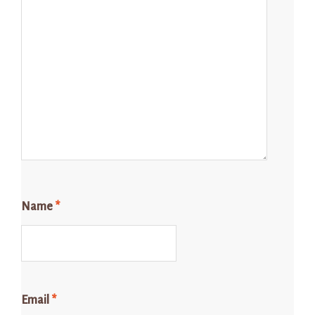
Name
*
Email
*