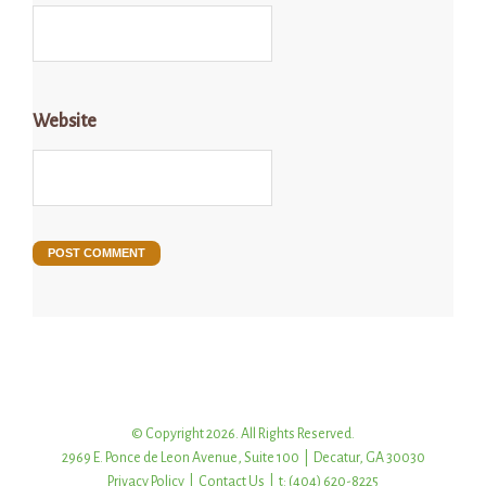
Website
© Copyright 2026. All Rights Reserved.
2969 E. Ponce de Leon Avenue, Suite 100 | Decatur, GA 30030
Privacy Policy
|
Contact Us
| t: (404) 620-8225