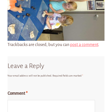
Trackbacks are closed, but you can
post a comment
.
Leave a Reply
Your email address will not be published.
Required fields are marked
*
Comment
*