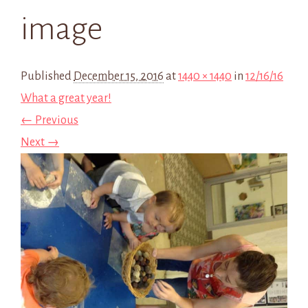
image
Published
December 15, 2016
at
1440 × 1440
in
12/16/16
What a great year!
← Previous
Next →