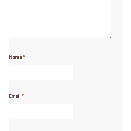
Name
*
Email
*