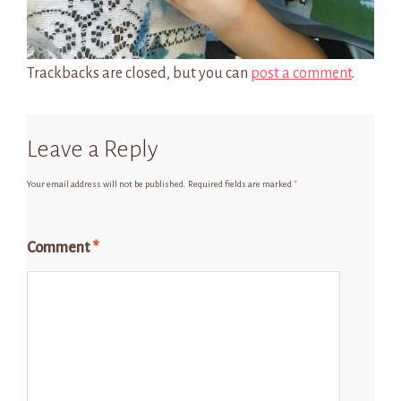
Trackbacks are closed, but you can
post a comment
.
Leave a Reply
Your email address will not be published.
Required fields are marked
*
Comment
*