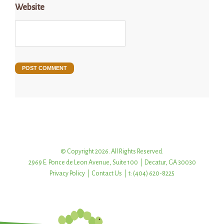
Website
© Copyright 2026. All Rights Reserved.
2969 E. Ponce de Leon Avenue, Suite 100 | Decatur, GA 30030
Privacy Policy
|
Contact Us
| t: (404) 620-8225