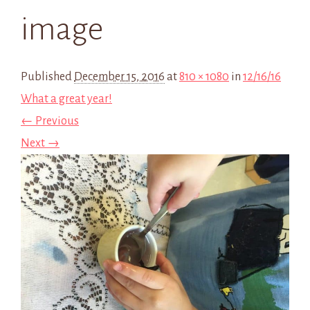
image
Published
December 15, 2016
at
810 × 1080
in
12/16/16
What a great year!
← Previous
Next →