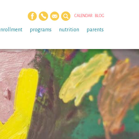
CALENDAR
BLOG
enrollment
programs
nutrition
parents