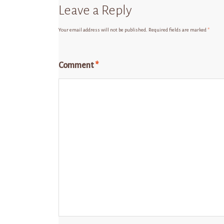
Leave a Reply
Your email address will not be published.
Required fields are marked
*
Comment
*