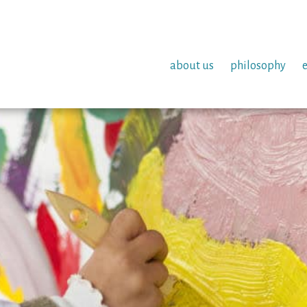
about us
philosophy