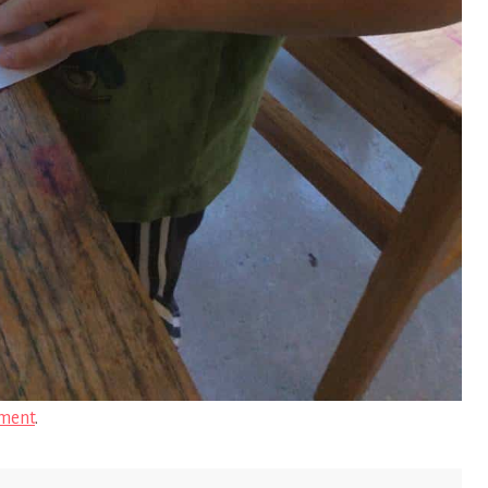
ment
.