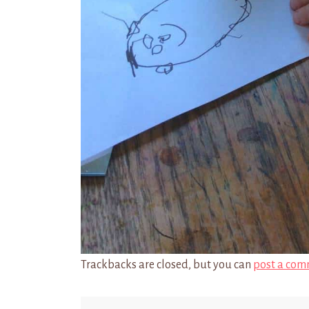
Trackbacks are closed, but you can
post a com