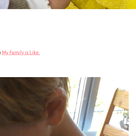
n
My Family is Like..