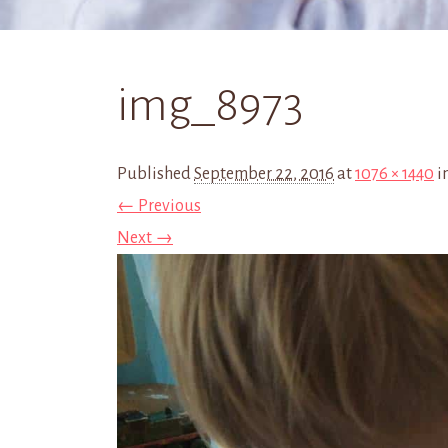
img_8973
Published
September 22, 2016
at
1076 × 1440
i
← Previous
Next →