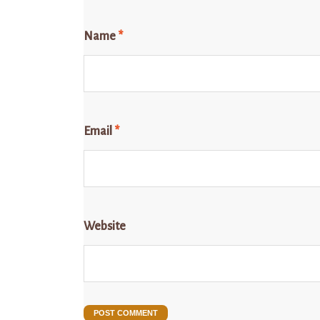
Name
*
Email
*
Website