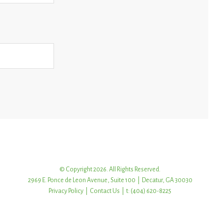
© Copyright 2026. All Rights Reserved.
2969 E. Ponce de Leon Avenue, Suite 100 | Decatur, GA 30030
Privacy Policy
|
Contact Us
| t: (404) 620-8225