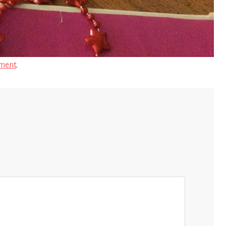
ment
.