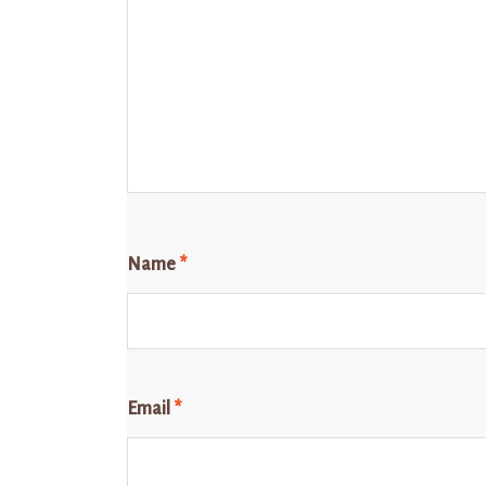
Name
*
Email
*