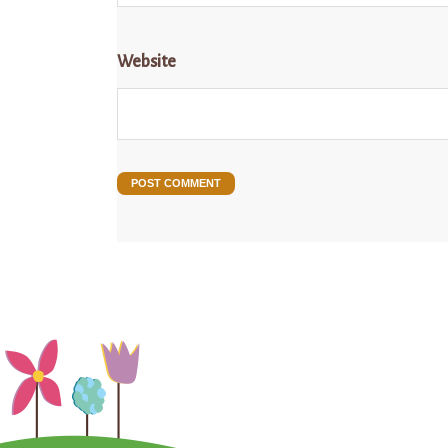
Website