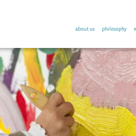
about us
philosophy