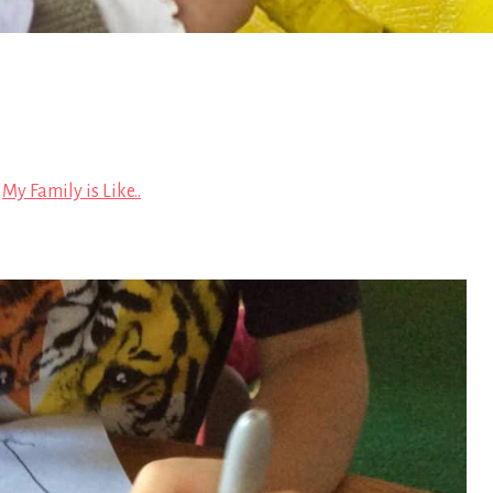
n
My Family is Like..