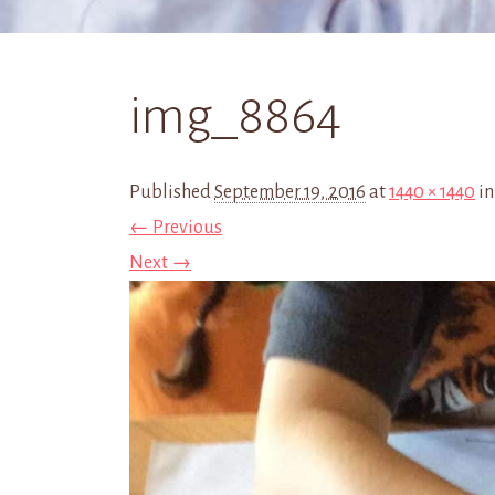
img_8864
Published
September 19, 2016
at
1440 × 1440
i
← Previous
Next →