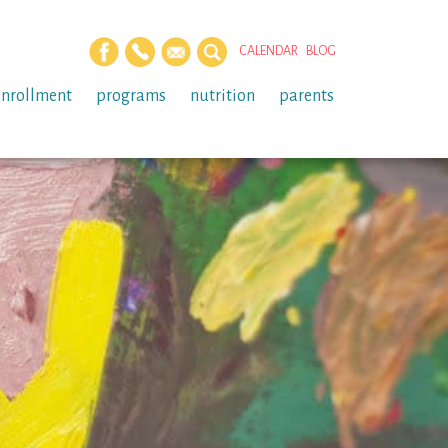
CALENDAR
BLOG
enrollment
programs
nutrition
parents