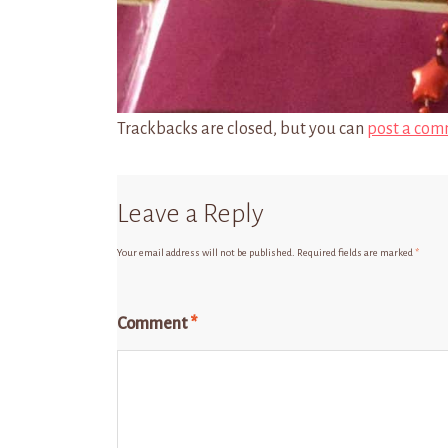
Trackbacks are closed, but you can
post a com
Leave a Reply
Your email address will not be published.
Required fields are marked
*
Comment
*