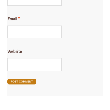
Email
*
Website