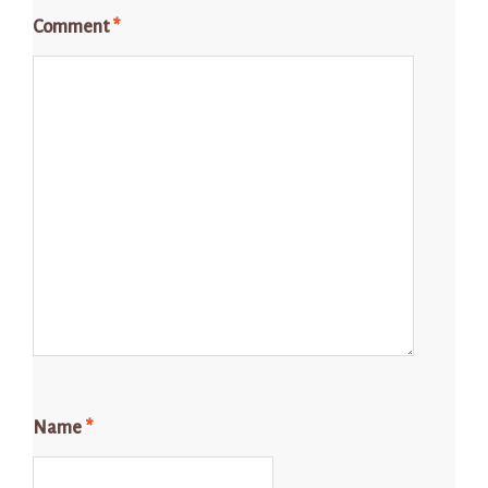
Comment
*
Name
*