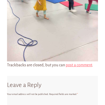
Trackbacks are closed, but you can
post a comment
.
Leave a Reply
Your email address will not be published.
Required fields are marked
*