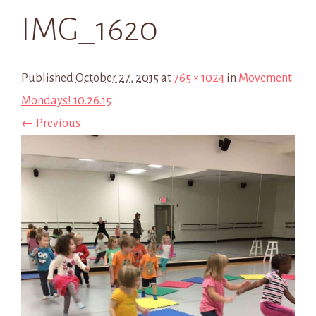
IMG_1620
Published
October 27, 2015
at
765 × 1024
in
Movement
Mondays! 10.26.15
← Previous