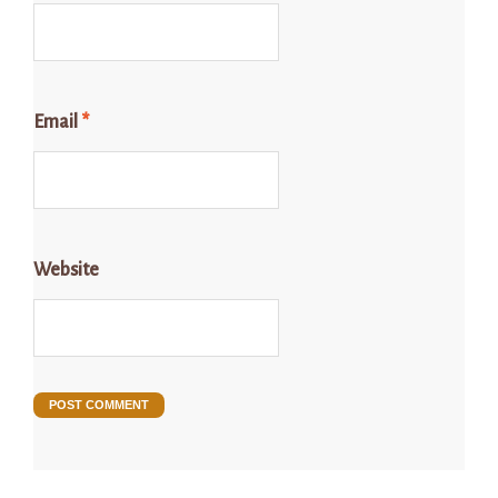
Email
*
Website