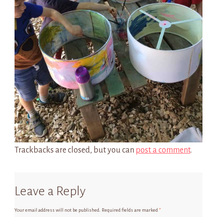
Trackbacks are closed, but you can
post a comment
.
Leave a Reply
Your email address will not be published.
Required fields are marked
*