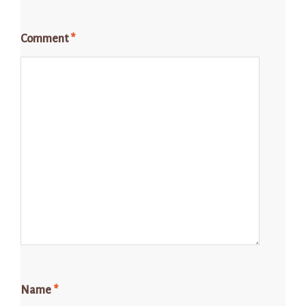
Comment
*
Name
*