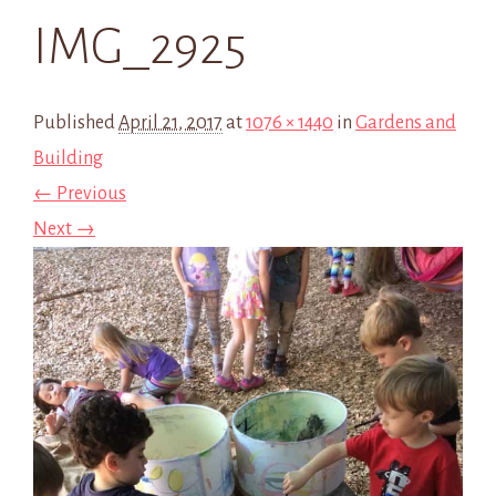
IMG_2925
Published
April 21, 2017
at
1076 × 1440
in
Gardens and
Building
← Previous
Next →