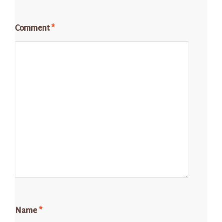
Comment
*
Name
*