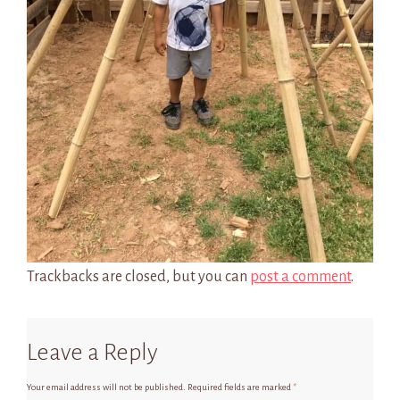
Trackbacks are closed, but you can
post a comment
.
Leave a Reply
Your email address will not be published.
Required fields are marked
*