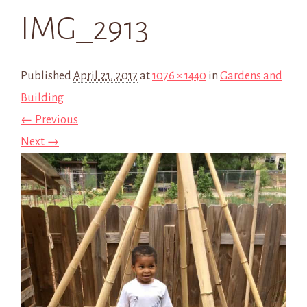
IMG_2913
Published
April 21, 2017
at
1076 × 1440
in
Gardens and
Building
← Previous
Next →