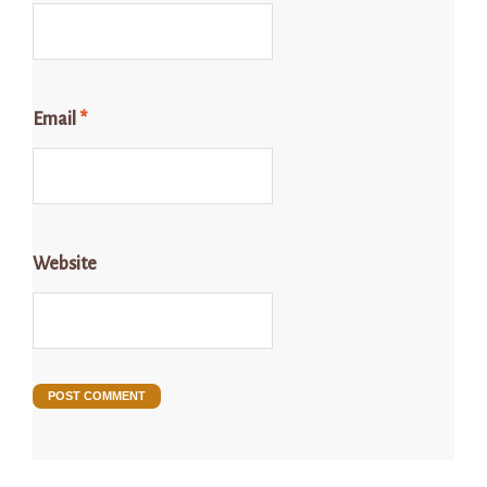
Email
*
Website