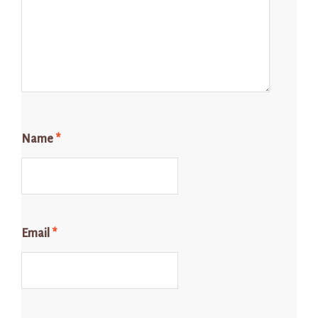
Name
*
Email
*