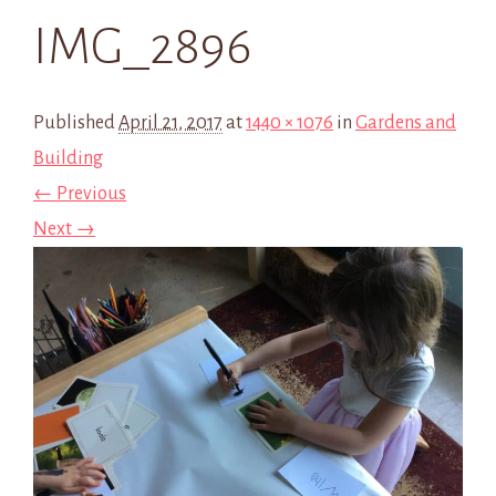
IMG_2896
Published
April 21, 2017
at
1440 × 1076
in
Gardens and
Building
← Previous
Next →