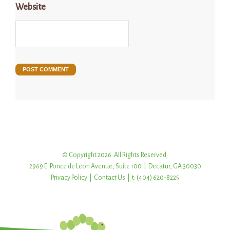
Website
© Copyright 2026. All Rights Reserved.
2969 E. Ponce de Leon Avenue, Suite 100 | Decatur, GA 30030
Privacy Policy
|
Contact Us
| t: (404) 620-8225