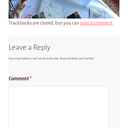
Trackbacks are closed, but you can
post a comment
.
Leave a Reply
Your email address will not be published.
Required fields are marked
*
Comment
*