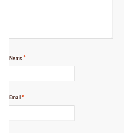
Name
*
Email
*