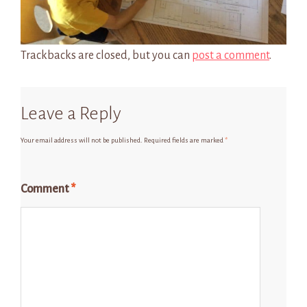
Trackbacks are closed, but you can
post a comment
.
Leave a Reply
Your email address will not be published.
Required fields are marked
*
Comment
*