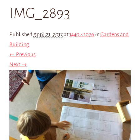
IMG_2893
Published
April 21, 2017
at
1440 × 1076
in
Gardens and
Building
← Previous
Next →