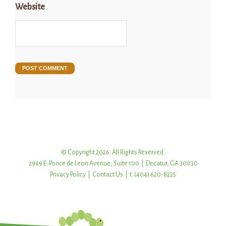
Website
© Copyright 2026. All Rights Reserved.
2969 E. Ponce de Leon Avenue, Suite 100 | Decatur, GA 30030
Privacy Policy
|
Contact Us
| t: (404) 620-8225