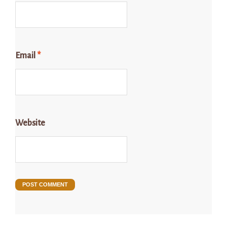
Email
*
Website