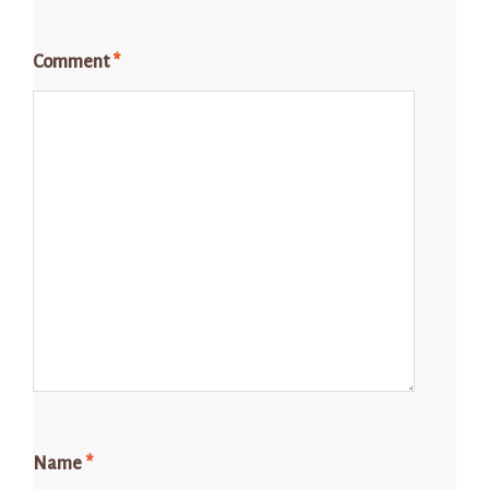
Comment
*
Name
*