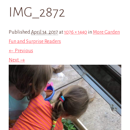
IMG_2872
Published
April 14, 2017
at
1076 × 1440
in
More Garden
Fun and Surprise Readers
← Previous
Next →