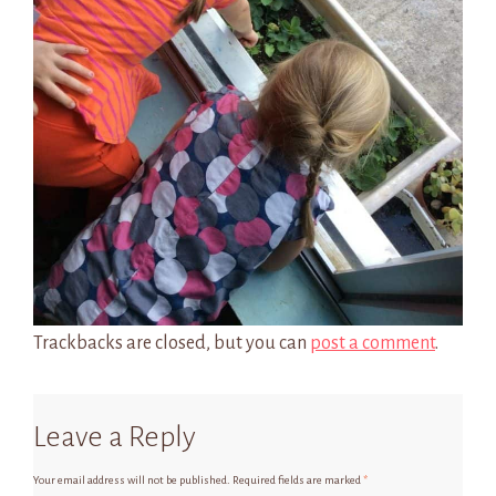
Trackbacks are closed, but you can
post a comment
.
Leave a Reply
Your email address will not be published.
Required fields are marked
*