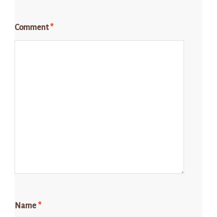
Comment
*
Name
*