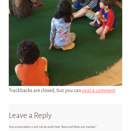
Trackbacks are closed, but you can
post a comment
.
Leave a Reply
Your email address will not be published.
Required fields are marked
*