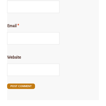
Email
*
Website