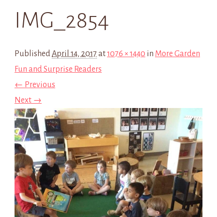
IMG_2854
Published
April 14, 2017
at
1076 × 1440
in
More Garden
Fun and Surprise Readers
← Previous
Next →