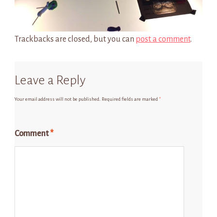
Trackbacks are closed, but you can
post a comment
.
Leave a Reply
Your email address will not be published.
Required fields are marked
*
Comment
*