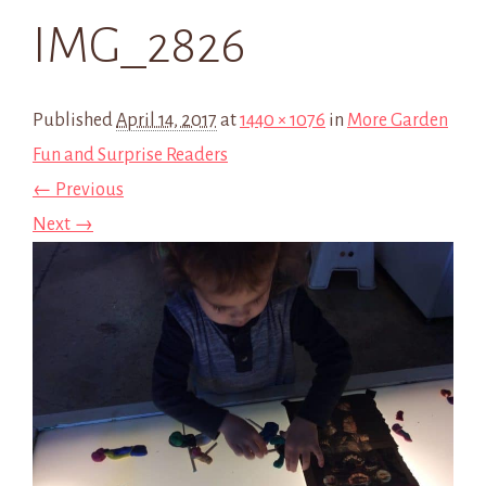
IMG_2826
Published
April 14, 2017
at
1440 × 1076
in
More Garden
Fun and Surprise Readers
← Previous
Next →