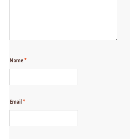
Name
*
Email
*