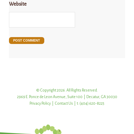
Website
© Copyright 2026. All Rights Reserved.
2969 E. Ponce de Leon Avenue, Suite 100 | Decatur, GA 30030
Privacy Policy
|
Contact Us
| t: (404) 620-8225