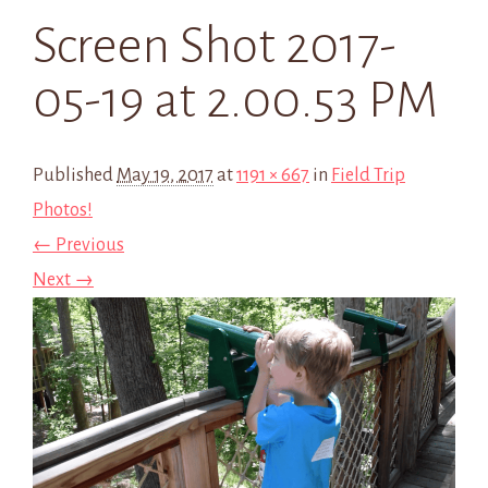
Screen Shot 2017-
05-19 at 2.00.53 PM
Published
May 19, 2017
at
1191 × 667
in
Field Trip
Photos!
← Previous
Next →