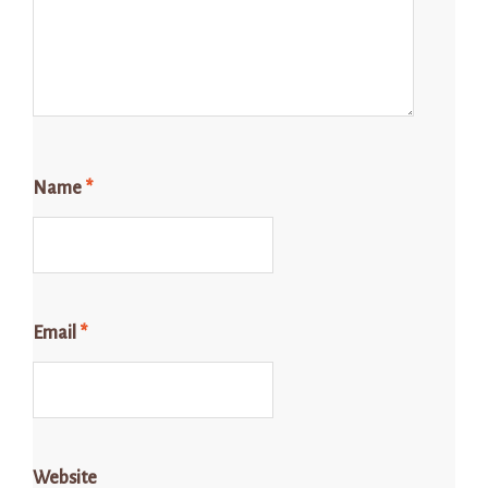
Name
*
Email
*
Website