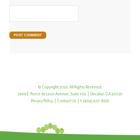
© Copyright 2026. All Rights Reserved.
2969 E. Ponce de Leon Avenue, Suite 100 | Decatur, GA 30030
Privacy Policy
|
Contact Us
| t: (404) 620-8225