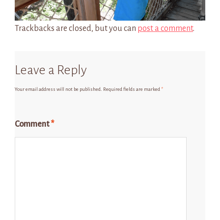
Trackbacks are closed, but you can
post a comment
.
Leave a Reply
Your email address will not be published.
Required fields are marked
*
Comment
*