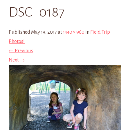
DSC_0187
Published
May 19, 2017
at
1440 × 960
in
Field Trip
Photos!
← Previous
Next →