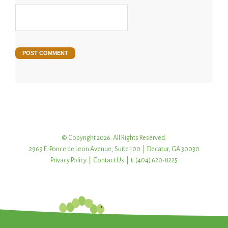
© Copyright 2026. All Rights Reserved.
2969 E. Ponce de Leon Avenue, Suite 100 | Decatur, GA 30030
Privacy Policy
|
Contact Us
| t: (404) 620-8225