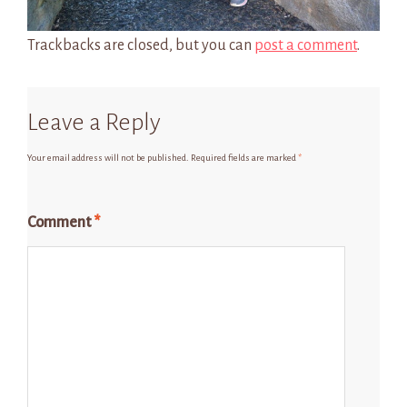
Trackbacks are closed, but you can
post a comment
.
Leave a Reply
Your email address will not be published.
Required fields are marked
*
Comment
*