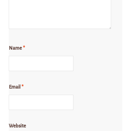
Name
*
Email
*
Website