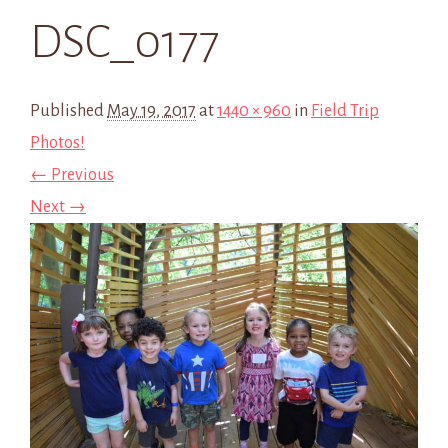
DSC_0177
Published
May 19, 2017
at
1440 × 960
in
Field Trip
Photos!
← Previous
Next →