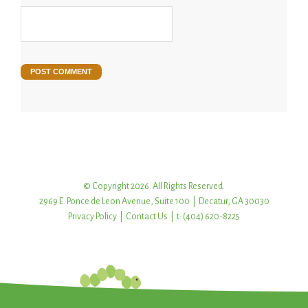
© Copyright 2026. All Rights Reserved.
2969 E. Ponce de Leon Avenue, Suite 100 | Decatur, GA 30030
Privacy Policy
|
Contact Us
| t: (404) 620-8225