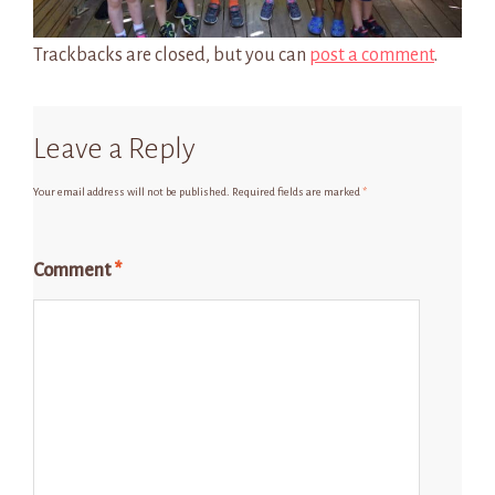
Trackbacks are closed, but you can
post a comment
.
Leave a Reply
Your email address will not be published.
Required fields are marked
*
Comment
*