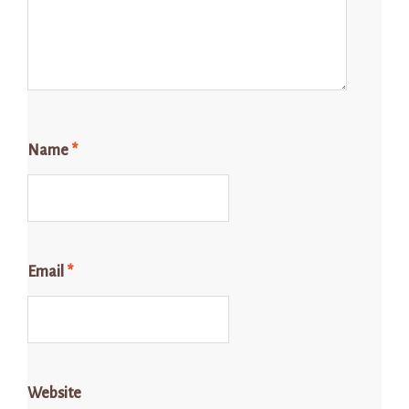
Name
*
Email
*
Website