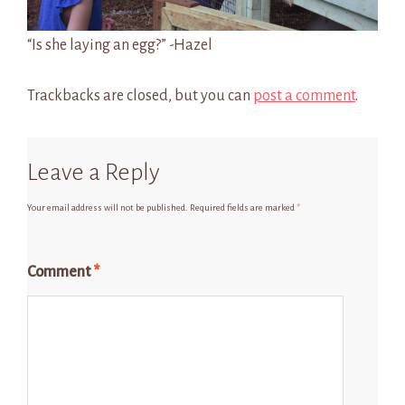
“Is she laying an egg?” -Hazel
Trackbacks are closed, but you can
post a comment
.
Leave a Reply
Your email address will not be published.
Required fields are marked
*
Comment
*