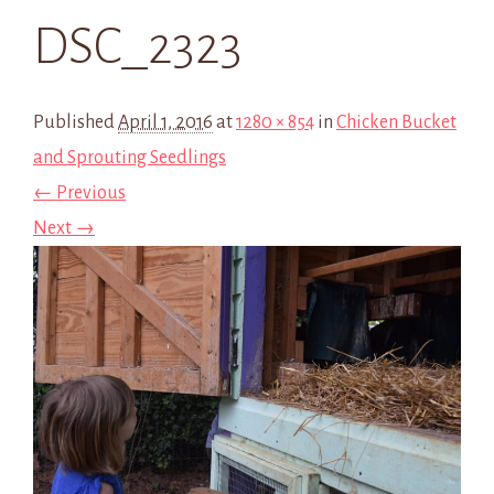
DSC_2323
Published
April 1, 2016
at
1280 × 854
in
Chicken Bucket
and Sprouting Seedlings
← Previous
Next →