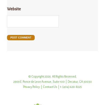
Website
© Copyright 2026. All Rights Reserved.
2969 E. Ponce de Leon Avenue, Suite 100 | Decatur, GA 30030
Privacy Policy
|
Contact Us
| t: (404) 620-8225