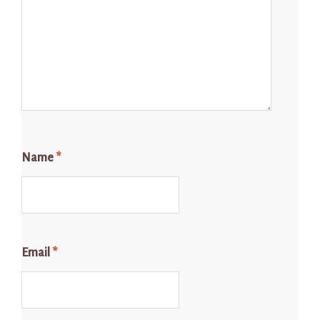
Name
*
Email
*