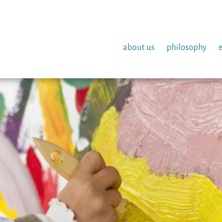
about us
philosophy