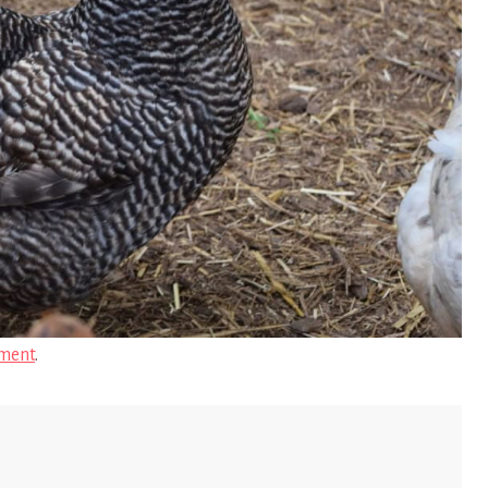
ment
.