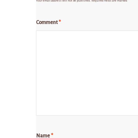
Your email address will not be published.
Required fields are marked
*
Comment
*
Name
*