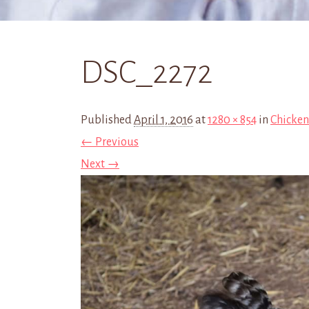
DSC_2272
Published
April 1, 2016
at
1280 × 854
in
Chicken
← Previous
Next →