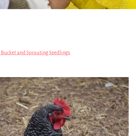
 Bucket and Sprouting Seedlings