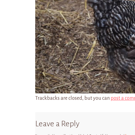
Trackbacks are closed, but you can
post a com
Leave a Reply