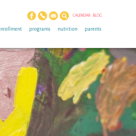
CALENDAR
BLOG
enrollment
programs
nutrition
parents