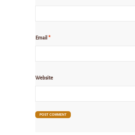
Email
*
Website