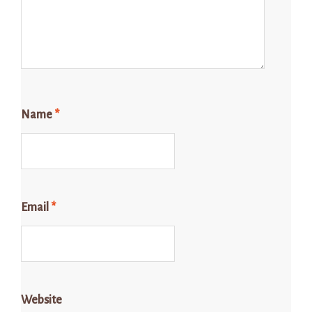
Name
*
Email
*
Website