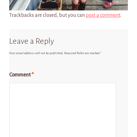
Trackbacks are closed, but you can
post a comment
.
Leave a Reply
Your email address will not be published.
Required fields are marked
*
Comment
*