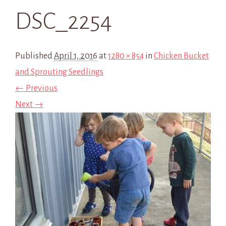
DSC_2254
Published
April 1, 2016
at
1280 × 854
in
Chicken Bucket
and Sprouting Seedlings
← Previous
Next →