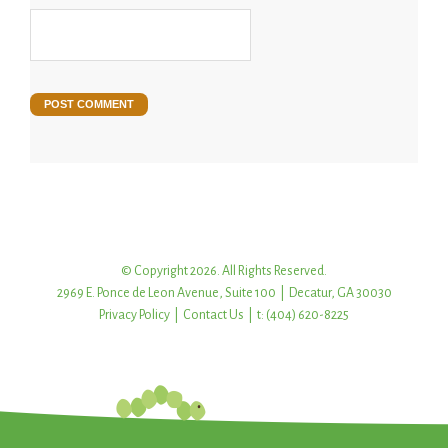
© Copyright 2026. All Rights Reserved.
2969 E. Ponce de Leon Avenue, Suite 100 | Decatur, GA 30030
Privacy Policy
|
Contact Us
| t: (404) 620-8225