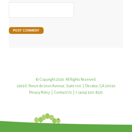
© Copyright 2026. All Rights Reserved.
2969 E. Ponce de Leon Avenue, Suite 100 | Decatur, GA 30030
Privacy Policy
|
Contact Us
| t: (404) 620-8225