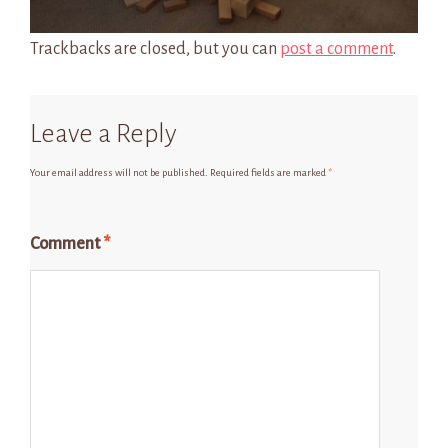
Trackbacks are closed, but you can
post a comment
.
Leave a Reply
Your email address will not be published.
Required fields are marked
*
Comment
*