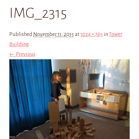
IMG_2315
Published
November 11, 2015
at
1024 × 765
in
Tower
Building
← Previous