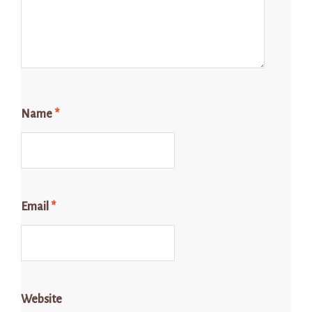
Name
*
Email
*
Website